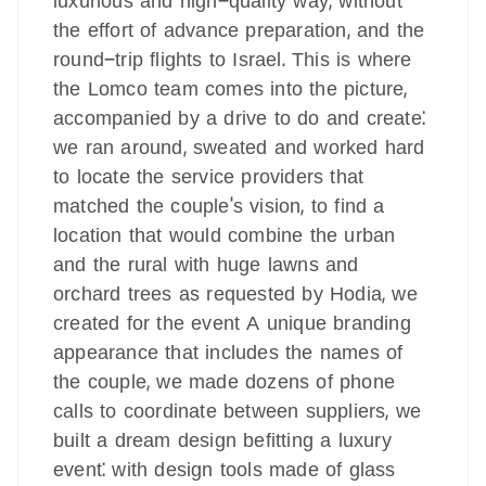
luxurious and high-quality way, without
the effort of advance preparation, and the
round-trip flights to Israel. This is where
the Lomco team comes into the picture,
accompanied by a drive to do and create:
we ran around, sweated and worked hard
to locate the service providers that
matched the couple's vision, to find a
location that would combine the urban
and the rural with huge lawns and
orchard trees as requested by Hodia, we
created for the event A unique branding
appearance that includes the names of
the couple, we made dozens of phone
calls to coordinate between suppliers, we
built a dream design befitting a luxury
event: with design tools made of glass