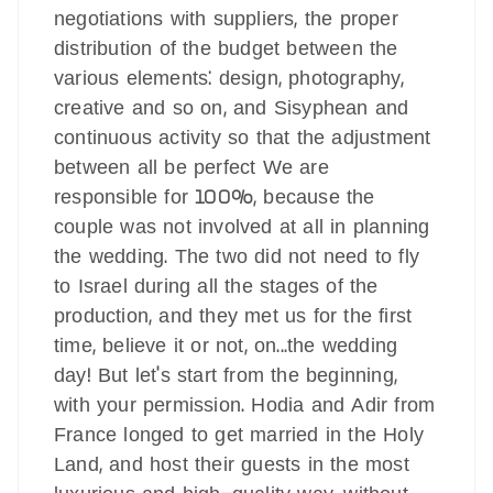
negotiations with suppliers, the proper
distribution of the budget between the
various elements: design, photography,
creative and so on, and Sisyphean and
continuous activity so that the adjustment
between all be perfect We are
responsible for 100%, because the
couple was not involved at all in planning
the wedding. The two did not need to fly
to Israel during all the stages of the
production, and they met us for the first
time, believe it or not, on...the wedding
day! But let's start from the beginning,
with your permission. Hodia and Adir from
France longed to get married in the Holy
Land, and host their guests in the most