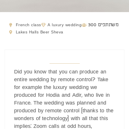
French class
A luxury wedding
300 משתתפים
Lakes Halls Beer Sheva
Did you know that you can produce an
entire wedding by remote control? Take
for example the luxury wedding we
produced for Hodia and Adir, who live in
France. The wedding was planned and
produced by remote control (thanks to the
wonders of technology) with all that this
implies: Zoom calls at odd hours,