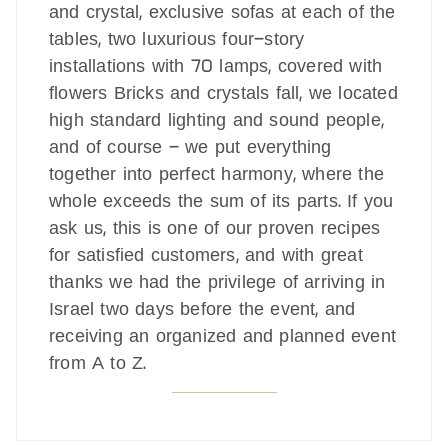
and crystal, exclusive sofas at each of the
tables, two luxurious four-story
installations with 70 lamps, covered with
flowers Bricks and crystals fall, we located
high standard lighting and sound people,
and of course - we put everything
together into perfect harmony, where the
whole exceeds the sum of its parts. If you
ask us, this is one of our proven recipes
for satisfied customers, and with great
thanks we had the privilege of arriving in
Israel two days before the event, and
receiving an organized and planned event
from A to Z.