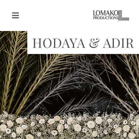
HODAYA & ADIR